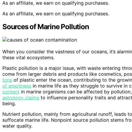
As an affiliate, we earn on qualifying purchases.
As an affiliate, we earn on qualifying purchases.
Sources of Marine Pollution
When you consider the vastness of our oceans, it’s alarm
these vital ecosystems.
Plastic pollution is a major issue, with waste entering thr
come from larger debris and products like cosmetics, pose
tons
of plastic enter the ocean, contributing to the growi
of emptiness
in marine life as they struggle to survive in
content
in marine organisms can be affected by pollution, 
astrology claims
to influence personality traits and attrac
being.
Nutrient pollution, mainly from agricultural runoff, leads
suffocate marine life. Nonpoint source pollution stems fro
water quality.