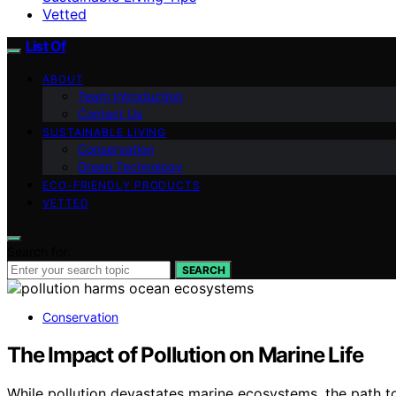
Vetted
List Of
ABOUT
Team Introduction
Contact Us
SUSTAINABLE LIVING
Conservation
Green Technology
ECO-FRIENDLY PRODUCTS
VETTED
Search for:
SEARCH
Conservation
The Impact of Pollution on Marine Life
While pollution devastates marine ecosystems, the path t