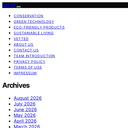
List Of
CONSERVATION
GREEN TECHNOLOGY
ECO-FRIENDLY PRODUCTS
SUSTAINABLE LIVING
VETTED
ABOUT US
CONTACT US
TEAM INTRODUCTION
PRIVACY POLICY
TERMS OF USE
IMPRESSUM
Archives
August 2026
July 2026
June 2026
May 2026
April 2026
March 2026