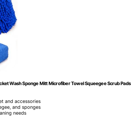
cket Wash Sponge Mitt Microfiber Towel Squeegee Scrub Pads
ket and accessories
eegee, and sponges
eaning needs