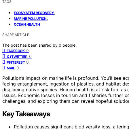
TAGS
,
ECOSYSTEM RECOVERY
,
MARINE POLLUTION
OCEAN HEALTH
SHARE ARTICLE
The post has been shared by
0
people.
0
FACEBOOK
0
X (TWITTER)
0
PINTEREST
0
MAIL
Pollution’s impact on marine life is profound. You’ll see 
facing entanglement, ingestion of plastics, and habitat de
displacing native species. Human health is at risk too, 
issues. Economic losses in tourism and fisheries further 
challenges, and exploring them can reveal hopeful solutio
Key Takeaways
Pollution causes significant biodiversity loss, alter