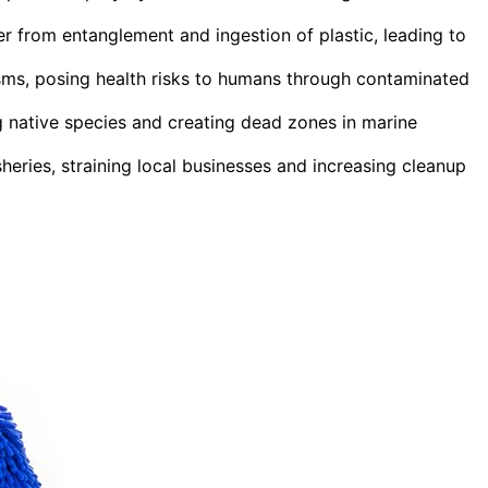
r from entanglement and ingestion of plastic, leading to
sms, posing health risks to humans through contaminated
ng native species and creating dead zones in marine
heries, straining local businesses and increasing cleanup