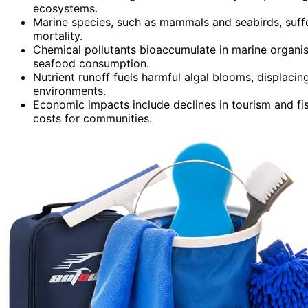
ecosystems.
Marine species, such as mammals and seabirds, suffe
mortality.
Chemical pollutants bioaccumulate in marine organi
seafood consumption.
Nutrient runoff fuels harmful algal blooms, displaci
environments.
Economic impacts include declines in tourism and fis
costs for communities.