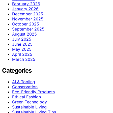
February 2026
January 2026
December 2025
November 2025
October 2025
September 2025
August 2025
July 2025
June 2025
May 2025
April 2025
March 2025
Categories
AI & Tooling
Conservation
Eco-Friendly Products
Ethical Fashion
Green Technology
Sustainable Living
Sustainable Living Tips