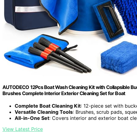
AUTODECO 12Pcs Boat Wash Cleaning Kit with Collapsible Bu
Brushes Complete Interior Exterior Cleaning Set for Boat
Complete Boat Cleaning Kit
: 12-piece set with buc
Versatile Cleaning Tools
: Brushes, scrub pads, squ
All-in-One Set
: Covers interior and exterior boat cl
View Latest Price