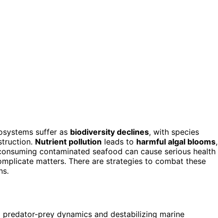
ecosystems suffer as
biodiversity declines
, with species
struction.
Nutrient pollution
leads to
harmful algal blooms
,
as consuming contaminated seafood can cause serious health
complicate matters. There are strategies to combat these
ns.
ing predator-prey dynamics and destabilizing marine