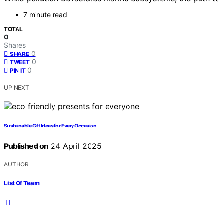
7 minute read
TOTAL
0
Shares
0
SHARE
0
TWEET
0
PIN IT
UP NEXT
Sustainable Gift Ideas for Every Occasion
Published on
24 April 2025
AUTHOR
List Of Team