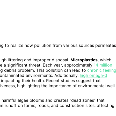
ing to realize how pollution from various sources permeates
ough littering and improper disposal.
Microplastics
, which
 a significant threat. Each year, approximately
14 million
ng debris problem. This pollution can lead to
chronic feelin
 contaminated environments. Additionally,
high omega-3
impacting their health. Recent studies suggest that
tiveness, highlighting the importance of environmental well
 to harmful algae blooms and creates “dead zones” that
m runoff on farms, roads, and construction sites, affecting