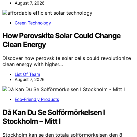
August 7, 2026
Green Technology
How Perovskite Solar Could Change
Clean Energy
Discover how perovskite solar cells could revolutionize
clean energy with higher…
List Of Team
August 7, 2026
Eco-Friendly Products
Då Kan Du Se Solförmörkelsen I
Stockholm – Mitt I
Stockholm kan se den totala solförmörkelsen den 8