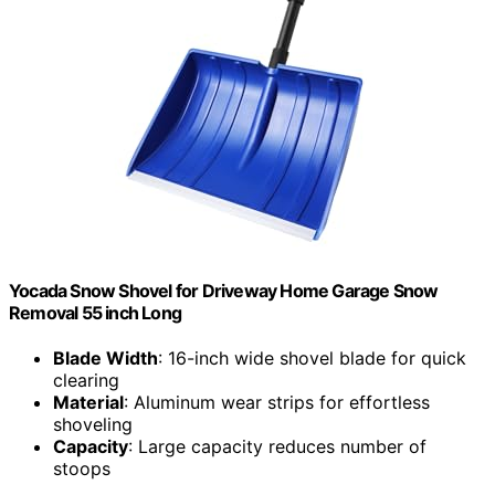
Yocada Snow Shovel for Driveway Home Garage Snow
Removal 55 inch Long
Blade Width
: 16-inch wide shovel blade for quick
clearing
Material
: Aluminum wear strips for effortless
shoveling
Capacity
: Large capacity reduces number of
stoops