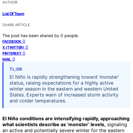
AUTHOR
List Of Team
SHARE ARTICLE
The post has been shared by
0
people.
0
FACEBOOK
0
X (TWITTER)
0
PINTEREST
0
MAIL
TL;DR
El Niño is rapidly strengthening toward ‘monster’
status, raising expectations for a highly active
winter season in the eastern and western United
States. Experts warn of increased storm activity
and colder temperatures.
El Niño conditions are intensifying rapidly, approaching
what scientists describe as ‘monster’ levels,
signaling
an active and potentially severe winter for the eastern