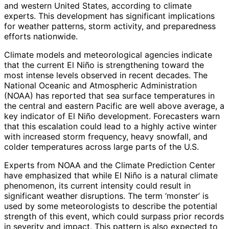
and western United States, according to climate
experts. This development has significant implications
for weather patterns, storm activity, and preparedness
efforts nationwide.
Climate models and meteorological agencies indicate
that the current El Niño is strengthening toward the
most intense levels observed in recent decades. The
National Oceanic and Atmospheric Administration
(NOAA) has reported that sea surface temperatures in
the central and eastern Pacific are well above average, a
key indicator of El Niño development. Forecasters warn
that this escalation could lead to a highly active winter
with increased storm frequency, heavy snowfall, and
colder temperatures across large parts of the U.S.
Experts from NOAA and the Climate Prediction Center
have emphasized that while El Niño is a natural climate
phenomenon, its current intensity could result in
significant weather disruptions. The term ‘monster’ is
used by some meteorologists to describe the potential
strength of this event, which could surpass prior records
in severity and impact. This pattern is also expected to