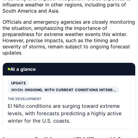
influence weather in other regions, including parts of
South America and Asia.
Officials and emergency agencies are closely monitoring
the situation, emphasizing the importance of
preparedness for extreme weather events this winter.
However, precise impacts, such as the timing and
severity of storms, remain subject to ongoing forecast
updates.
At a glance
UPDATE
WHEN:
ONGOING, WITH CURRENT CONDITIONS INTENS…
THE DEVELOPMENT
El Niño conditions are surging toward extreme
levels, with forecasts predicting a highly active
winter for the U.S. coasts.