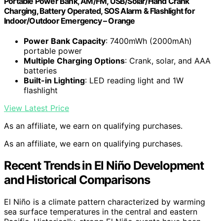
Portable Power Bank, AM/FM, USB/Solar/Hand Crank
Charging, Battery Operated, SOS Alarm & Flashlight for
Indoor/Outdoor Emergency – Orange
Power Bank Capacity
: 7400mWh (2000mAh)
portable power
Multiple Charging Options
: Crank, solar, and AAA
batteries
Built-in Lighting
: LED reading light and 1W
flashlight
View Latest Price
As an affiliate, we earn on qualifying purchases.
As an affiliate, we earn on qualifying purchases.
Recent Trends in El Niño Development
and Historical Comparisons
El Niño is a climate pattern characterized by warming
sea surface temperatures in the central and eastern