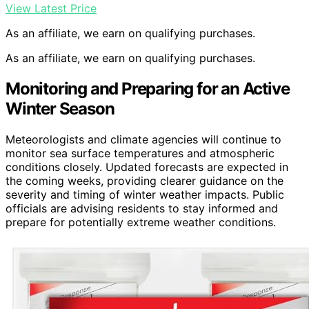
View Latest Price
As an affiliate, we earn on qualifying purchases.
As an affiliate, we earn on qualifying purchases.
Monitoring and Preparing for an Active
Winter Season
Meteorologists and climate agencies will continue to
monitor sea surface temperatures and atmospheric
conditions closely. Updated forecasts are expected in
the coming weeks, providing clearer guidance on the
severity and timing of winter weather impacts. Public
officials are advising residents to stay informed and
prepare for potentially extreme weather conditions.