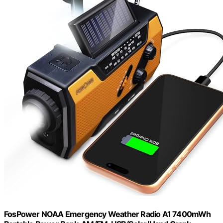
FosPower NOAA Emergency Weather Radio A1 7400mWh