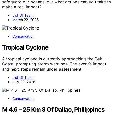
safeguard our oceans, but what actions can you take to
make a real impact?
List Of Team
March 22, 2025
Conservation
Tropical Cyclone
A tropical cyclone is currently approaching the Gulf
Coast, prompting storm warnings. The event’s impact
and next steps remain under assessment.
List Of Team
July 20, 2026
Conservation
M 4.6 – 25 Km S Of Daliao, Philippines