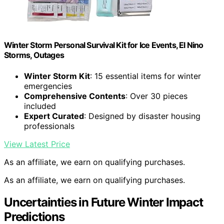
Winter Storm Personal Survival Kit for Ice Events, El Nino
Storms, Outages
Winter Storm Kit
: 15 essential items for winter
emergencies
Comprehensive Contents
: Over 30 pieces
included
Expert Curated
: Designed by disaster housing
professionals
View Latest Price
As an affiliate, we earn on qualifying purchases.
As an affiliate, we earn on qualifying purchases.
Uncertainties in Future Winter Impact
Predictions