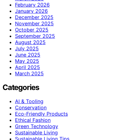
February 2026
January 2026
December 2025
November 2025
October 2025
September 2025
August 2025
July 2025
June 2025
May 2025
April 2025
March 2025
Categories
AI & Tooling
Conservation
Eco-Friendly Products
Ethical Fashion
Green Technology
Sustainable Living
Sustainable Living Tips