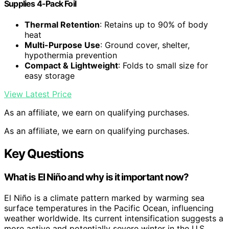
Supplies 4-Pack Foil
Thermal Retention
: Retains up to 90% of body
heat
Multi-Purpose Use
: Ground cover, shelter,
hypothermia prevention
Compact & Lightweight
: Folds to small size for
easy storage
View Latest Price
As an affiliate, we earn on qualifying purchases.
As an affiliate, we earn on qualifying purchases.
Key Questions
What is El Niño and why is it important now?
El Niño is a climate pattern marked by warming sea
surface temperatures in the Pacific Ocean, influencing
weather worldwide. Its current intensification suggests a
more active and potentially severe winter in the U.S.,