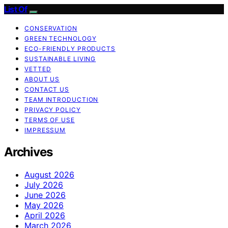
List Of
CONSERVATION
GREEN TECHNOLOGY
ECO-FRIENDLY PRODUCTS
SUSTAINABLE LIVING
VETTED
ABOUT US
CONTACT US
TEAM INTRODUCTION
PRIVACY POLICY
TERMS OF USE
IMPRESSUM
Archives
August 2026
July 2026
June 2026
May 2026
April 2026
March 2026