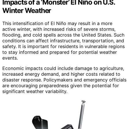
Impacts of a ‘Monster’ El Niño on U.S.
Winter Weather
This intensification of El Niño may result in a more
active winter, with increased risks of severe storms,
flooding, and cold spells across the United States. Such
conditions can affect infrastructure, transportation, and
safety. It is important for residents in vulnerable regions
to stay informed and prepared for potential weather
events.
Economic impacts could include damage to agriculture,
increased energy demand, and higher costs related to
disaster response. Policymakers and emergency officials
are encouraging preparedness given the potential for
significant weather variability.