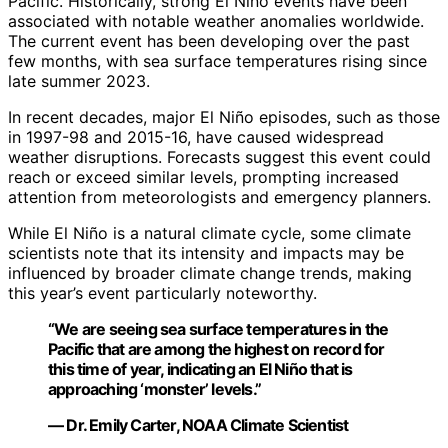
Pacific. Historically, strong El Niño events have been
associated with notable weather anomalies worldwide.
The current event has been developing over the past
few months, with sea surface temperatures rising since
late summer 2023.
In recent decades, major El Niño episodes, such as those
in 1997-98 and 2015-16, have caused widespread
weather disruptions. Forecasts suggest this event could
reach or exceed similar levels, prompting increased
attention from meteorologists and emergency planners.
While El Niño is a natural climate cycle, some climate
scientists note that its intensity and impacts may be
influenced by broader climate change trends, making
this year’s event particularly noteworthy.
“We are seeing sea surface temperatures in the
Pacific that are among the highest on record for
this time of year, indicating an El Niño that is
approaching ‘monster’ levels.”
— Dr. Emily Carter, NOAA Climate Scientist