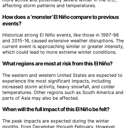
affecting storm patterns and temperatures.
How does a ‘monster’ El Niño compare to previous
events?
Historical strong El Niño events, like those in 1997-98
and 2015-16, caused extensive weather disruptions. The
current event is approaching similar or greater intensity,
which could lead to more extreme winter conditions.
What regions are most at risk from this El Niño?
The eastern and western United States are expected to
experience the most significant impacts, including
increased storm activity, heavy snowfall, and colder
temperatures. Other regions such as South America and
parts of Asia may also be affected.
When will the full impact of this El Niño be felt?
The peak impacts are expected during the winter
months, from December through February. However,