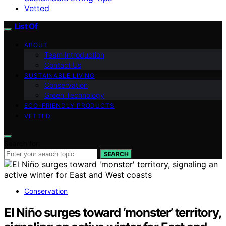
Vetted
List Of
ABOUT
Team Introduction
Contact Us
SUSTAINABLE LIVING
Conservation
Green Technology
ECO-FRIENDLY PRODUCTS
VETTED
Search for:
SEARCH
Conservation
El Niño surges toward ‘monster’ territory,