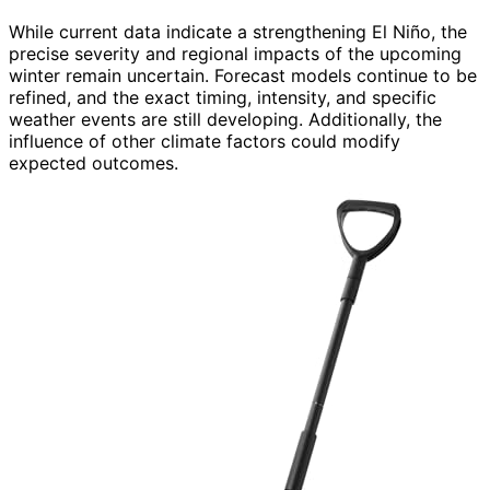
While current data indicate a strengthening El Niño, the
precise severity and regional impacts of the upcoming
winter remain uncertain. Forecast models continue to be
refined, and the exact timing, intensity, and specific
weather events are still developing. Additionally, the
influence of other climate factors could modify
expected outcomes.