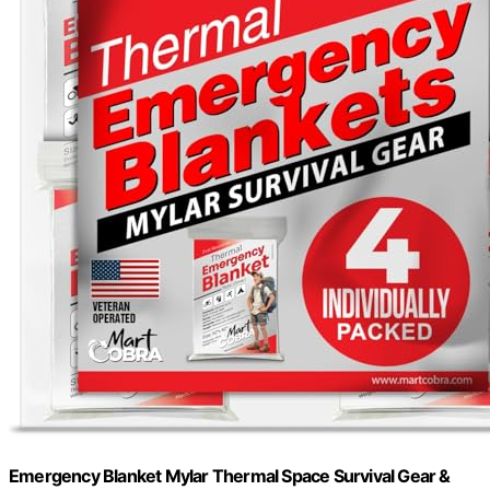
Emergency Blanket Mylar Thermal Space Survival Gear &