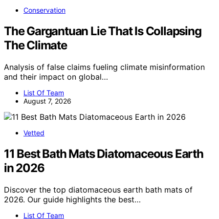
Conservation
The Gargantuan Lie That Is Collapsing
The Climate
Analysis of false claims fueling climate misinformation
and their impact on global…
List Of Team
August 7, 2026
Vetted
11 Best Bath Mats Diatomaceous Earth
in 2026
Discover the top diatomaceous earth bath mats of
2026. Our guide highlights the best…
List Of Team