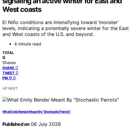
signaling an active winter for East and
West coasts
El Niño conditions are intensifying toward ‘monster’
levels, indicating a potentially severe winter for the East
and West coasts of the U.S. and beyond.
4 minute read
TOTAL
0
Shares
0
SHARE
0
TWEET
0
PIN IT
UP NEXT
What Emily Bender Meant By “Stochastic Parrots”
Published on
06 July 2026