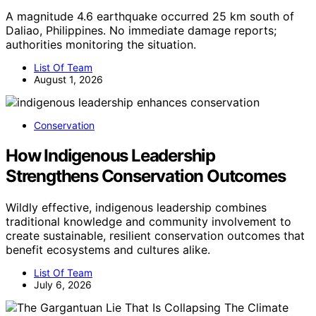
A magnitude 4.6 earthquake occurred 25 km south of
Daliao, Philippines. No immediate damage reports;
authorities monitoring the situation.
List Of Team
August 1, 2026
Conservation
How Indigenous Leadership
Strengthens Conservation Outcomes
Wildly effective, indigenous leadership combines
traditional knowledge and community involvement to
create sustainable, resilient conservation outcomes that
benefit ecosystems and cultures alike.
List Of Team
July 6, 2026