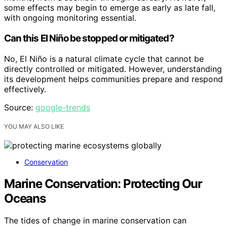
some effects may begin to emerge as early as late fall,
with ongoing monitoring essential.
Can this El Niño be stopped or mitigated?
No, El Niño is a natural climate cycle that cannot be
directly controlled or mitigated. However, understanding
its development helps communities prepare and respond
effectively.
Source:
google-trends
YOU MAY ALSO LIKE
Conservation
Marine Conservation: Protecting Our
Oceans
The tides of change in marine conservation can