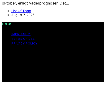
oktober, enligt väderprognoser. Det…
List Of Team
August 7, 2026
List Of
IMPRESSUM
TERMS OF USE
PRIVACY POLICY
Copyright © 2026 List Of Content on List Of is created
and published using artificial intelligence (AI) for general
informational and educational purposes. Affiliate
disclaimer As an affiliate, we may earn a commission
from qualifying purchases. We get commissions for
purchases made through links on this website from
Amazon and other third parties.