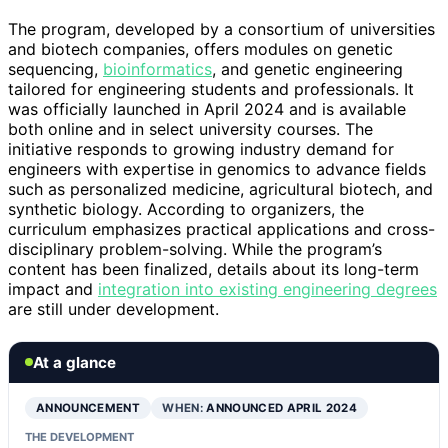
The program, developed by a consortium of universities
and biotech companies, offers modules on genetic
sequencing,
bioinformatics
, and genetic engineering
tailored for engineering students and professionals. It
was officially launched in April 2024 and is available
both online and in select university courses. The
initiative responds to growing industry demand for
engineers with expertise in genomics to advance fields
such as personalized medicine, agricultural biotech, and
synthetic biology. According to organizers, the
curriculum emphasizes practical applications and cross-
disciplinary problem-solving. While the program’s
content has been finalized, details about its long-term
impact and
integration into existing engineering degrees
are still under development.
At a glance
ANNOUNCEMENT
WHEN:
ANNOUNCED APRIL 2024
THE DEVELOPMENT