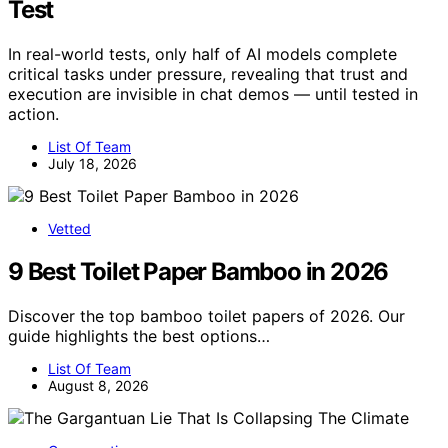
Test
In real-world tests, only half of AI models complete
critical tasks under pressure, revealing that trust and
execution are invisible in chat demos — until tested in
action.
List Of Team
July 18, 2026
Vetted
9 Best Toilet Paper Bamboo in 2026
Discover the top bamboo toilet papers of 2026. Our
guide highlights the best options…
List Of Team
August 8, 2026