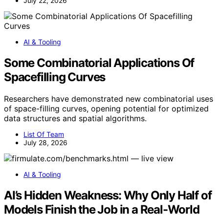
July 22, 2026
AI & Tooling
Some Combinatorial Applications Of
Spacefilling Curves
Researchers have demonstrated new combinatorial uses
of space-filling curves, opening potential for optimized
data structures and spatial algorithms.
List Of Team
July 28, 2026
AI & Tooling
AI’s Hidden Weakness: Why Only Half of
Models Finish the Job in a Real-World