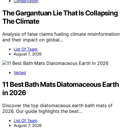
Conservation
The Gargantuan Lie That Is Collapsing
The Climate
Analysis of false claims fueling climate misinformation
and their impact on global…
List Of Team
August 7, 2026
Vetted
11 Best Bath Mats Diatomaceous Earth
in 2026
Discover the top diatomaceous earth bath mats of
2026. Our guide highlights the best…
List Of Team
August 7, 2026