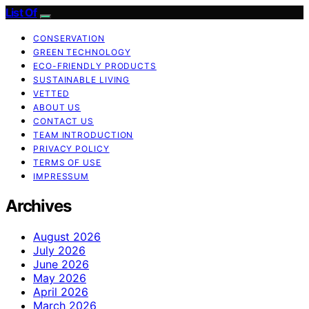
List Of
CONSERVATION
GREEN TECHNOLOGY
ECO-FRIENDLY PRODUCTS
SUSTAINABLE LIVING
VETTED
ABOUT US
CONTACT US
TEAM INTRODUCTION
PRIVACY POLICY
TERMS OF USE
IMPRESSUM
Archives
August 2026
July 2026
June 2026
May 2026
April 2026
March 2026