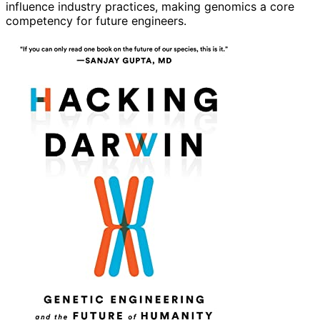
influence industry practices, making genomics a core
competency for future engineers.