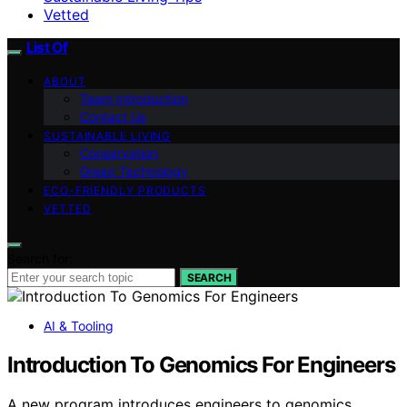
Vetted
List Of
ABOUT
Team Introduction
Contact Us
SUSTAINABLE LIVING
Conservation
Green Technology
ECO-FRIENDLY PRODUCTS
VETTED
Search for:
SEARCH
AI & Tooling
Introduction To Genomics For Engineers
A new program introduces engineers to genomics,