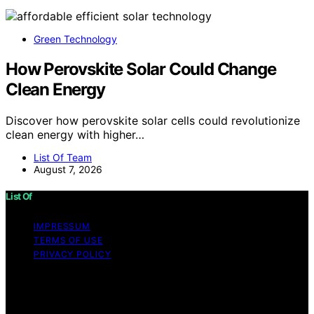
Green Technology
How Perovskite Solar Could Change
Clean Energy
Discover how perovskite solar cells could revolutionize
clean energy with higher…
List Of Team
August 7, 2026
List Of
IMPRESSUM
TERMS OF USE
PRIVACY POLICY
Copyright © 2026 List Of Content on List Of is created
and published using artificial intelligence (AI) for general
informational and educational purposes. Affiliate