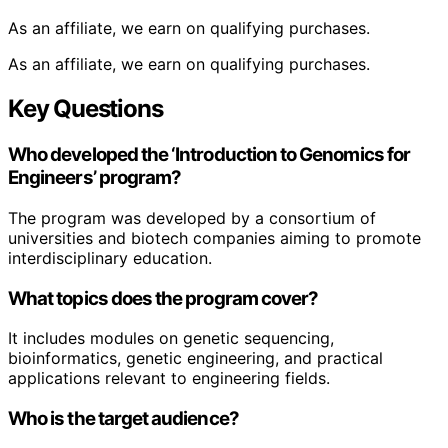
As an affiliate, we earn on qualifying purchases.
As an affiliate, we earn on qualifying purchases.
Key Questions
Who developed the ‘Introduction to Genomics for
Engineers’ program?
The program was developed by a consortium of
universities and biotech companies aiming to promote
interdisciplinary education.
What topics does the program cover?
It includes modules on genetic sequencing,
bioinformatics, genetic engineering, and practical
applications relevant to engineering fields.
Who is the target audience?