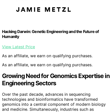
Hacking Darwin: Genetic Engineering and the Future of
Humanity
View Latest Price
As an affiliate, we earn on qualifying purchases.
As an affiliate, we earn on qualifying purchases.
Growing Need for Genomics Expertise in
Engineering Sectors
Over the past decade, advances in sequencing
technologies and bioinformatics have transformed
genomics into a central component of modern biology
and medicine. Simultaneously, industries such as