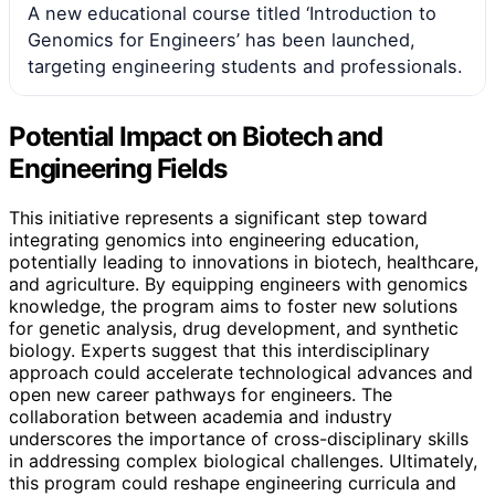
A new educational course titled ‘Introduction to
Genomics for Engineers’ has been launched,
targeting engineering students and professionals.
Potential Impact on Biotech and
Engineering Fields
This initiative represents a significant step toward
integrating genomics into engineering education,
potentially leading to innovations in biotech, healthcare,
and agriculture. By equipping engineers with genomics
knowledge, the program aims to foster new solutions
for genetic analysis, drug development, and synthetic
biology. Experts suggest that this interdisciplinary
approach could accelerate technological advances and
open new career pathways for engineers. The
collaboration between academia and industry
underscores the importance of cross-disciplinary skills
in addressing complex biological challenges. Ultimately,
this program could reshape engineering curricula and