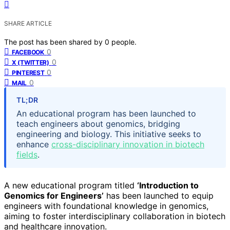
SHARE ARTICLE
The post has been shared by
0
people.
0
FACEBOOK
0
X (TWITTER)
0
PINTEREST
0
MAIL
TL;DR
An educational program has been launched to
teach engineers about genomics, bridging
engineering and biology. This initiative seeks to
enhance
cross-disciplinary innovation in biotech
fields
.
A new educational program titled
‘Introduction to
Genomics for Engineers’
has been launched to equip
engineers with foundational knowledge in genomics,
aiming to foster interdisciplinary collaboration in biotech
and healthcare innovation.