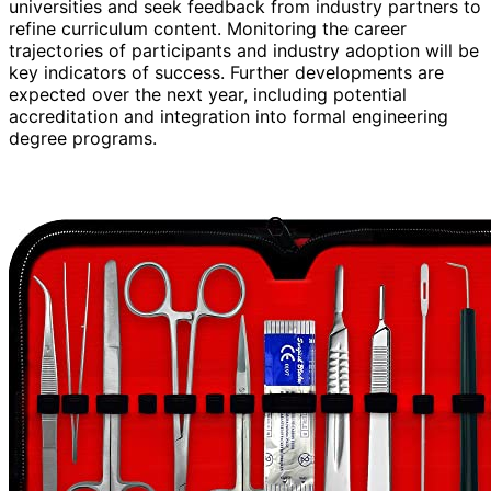
universities and seek feedback from industry partners to
refine curriculum content. Monitoring the career
trajectories of participants and industry adoption will be
key indicators of success. Further developments are
expected over the next year, including potential
accreditation and integration into formal engineering
degree programs.