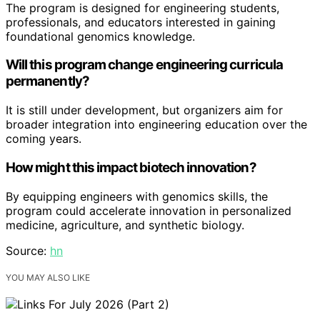
The program is designed for engineering students,
professionals, and educators interested in gaining
foundational genomics knowledge.
Will this program change engineering curricula
permanently?
It is still under development, but organizers aim for
broader integration into engineering education over the
coming years.
How might this impact biotech innovation?
By equipping engineers with genomics skills, the
program could accelerate innovation in personalized
medicine, agriculture, and synthetic biology.
Source:
hn
YOU MAY ALSO LIKE