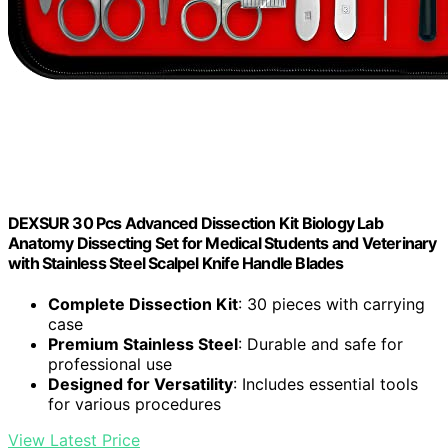
DEXSUR 30 Pcs Advanced Dissection Kit Biology Lab
Anatomy Dissecting Set for Medical Students and Veterinary
with Stainless Steel Scalpel Knife Handle Blades
Complete Dissection Kit
: 30 pieces with carrying
case
Premium Stainless Steel
: Durable and safe for
professional use
Designed for Versatility
: Includes essential tools
for various procedures
View Latest Price