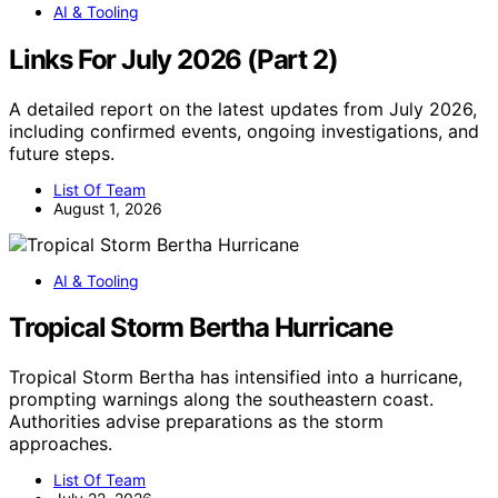
AI & Tooling
Links For July 2026 (Part 2)
A detailed report on the latest updates from July 2026,
including confirmed events, ongoing investigations, and
future steps.
List Of Team
August 1, 2026
AI & Tooling
Tropical Storm Bertha Hurricane
Tropical Storm Bertha has intensified into a hurricane,
prompting warnings along the southeastern coast.
Authorities advise preparations as the storm
approaches.
List Of Team