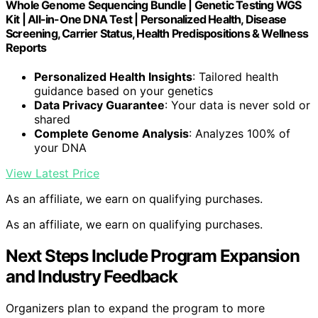
Whole Genome Sequencing Bundle | Genetic Testing WGS
Kit | All-in-One DNA Test | Personalized Health, Disease
Screening, Carrier Status, Health Predispositions & Wellness
Reports
Personalized Health Insights
: Tailored health
guidance based on your genetics
Data Privacy Guarantee
: Your data is never sold or
shared
Complete Genome Analysis
: Analyzes 100% of
your DNA
View Latest Price
As an affiliate, we earn on qualifying purchases.
As an affiliate, we earn on qualifying purchases.
Next Steps Include Program Expansion
and Industry Feedback
Organizers plan to expand the program to more