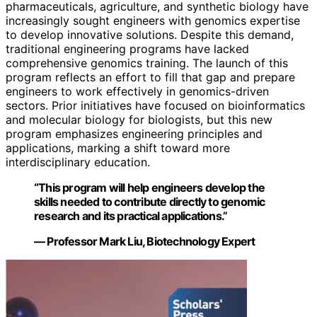
pharmaceuticals, agriculture, and synthetic biology have
increasingly sought engineers with genomics expertise
to develop innovative solutions. Despite this demand,
traditional engineering programs have lacked
comprehensive genomics training. The launch of this
program reflects an effort to fill that gap and prepare
engineers to work effectively in genomics-driven
sectors. Prior initiatives have focused on bioinformatics
and molecular biology for biologists, but this new
program emphasizes engineering principles and
applications, marking a shift toward more
interdisciplinary education.
“This program will help engineers develop the
skills needed to contribute directly to genomic
research and its practical applications.”
— Professor Mark Liu, Biotechnology Expert