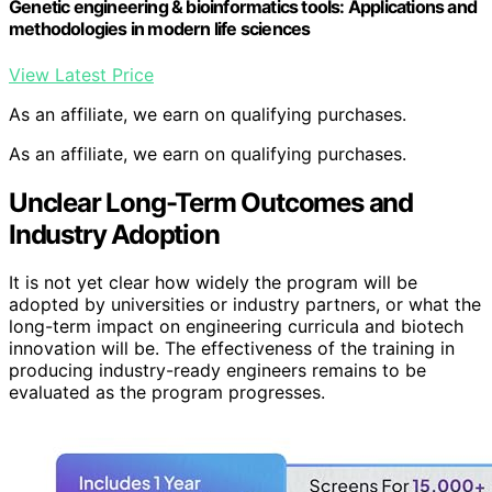
Genetic engineering & bioinformatics tools: Applications and
methodologies in modern life sciences
View Latest Price
As an affiliate, we earn on qualifying purchases.
As an affiliate, we earn on qualifying purchases.
Unclear Long-Term Outcomes and
Industry Adoption
It is not yet clear how widely the program will be
adopted by universities or industry partners, or what the
long-term impact on engineering curricula and biotech
innovation will be. The effectiveness of the training in
producing industry-ready engineers remains to be
evaluated as the program progresses.