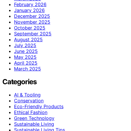
February 2026
January 2026
December 2025
November 2025
October 2025
September 2025
August 2025
July 2025
June 2025
May 2025
April 2025
March 2025
Categories
AI & Tooling
Conservation
Eco-Friendly Products
Ethical Fashion
Green Technology
Sustainable Living
Sustainable Living Tips