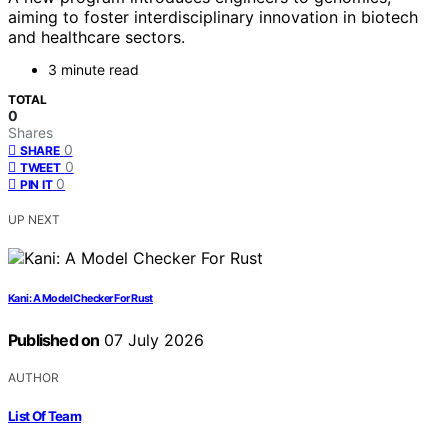
aiming to foster interdisciplinary innovation in biotech
and healthcare sectors.
3 minute read
TOTAL
0
Shares
0
SHARE
0
TWEET
0
PIN IT
UP NEXT
Kani: A Model Checker For Rust
Published on
07 July 2026
AUTHOR
List Of Team