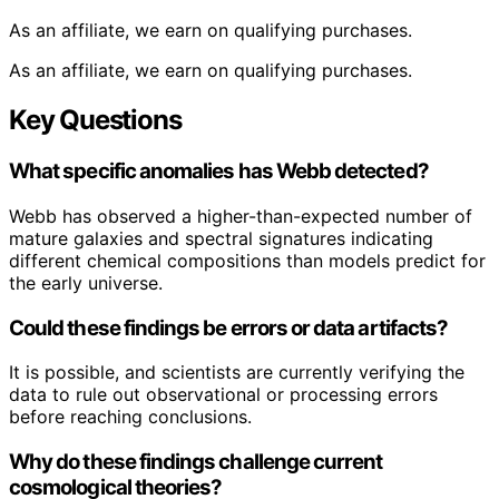
As an affiliate, we earn on qualifying purchases.
As an affiliate, we earn on qualifying purchases.
Key Questions
What specific anomalies has Webb detected?
Webb has observed a higher-than-expected number of
mature galaxies and spectral signatures indicating
different chemical compositions than models predict for
the early universe.
Could these findings be errors or data artifacts?
It is possible, and scientists are currently verifying the
data to rule out observational or processing errors
before reaching conclusions.
Why do these findings challenge current
cosmological theories?