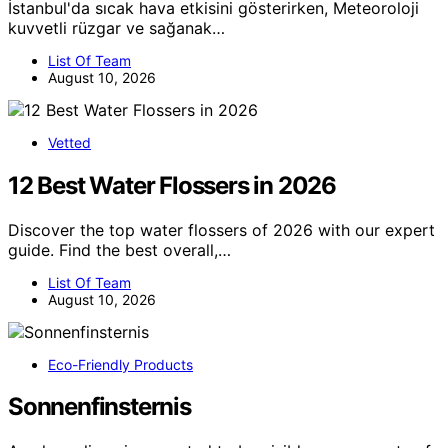
İstanbul'da sıcak hava etkisini gösterirken, Meteoroloji
kuvvetli rüzgar ve sağanak…
List Of Team
August 10, 2026
Vetted
12 Best Water Flossers in 2026
Discover the top water flossers of 2026 with our expert
guide. Find the best overall,…
List Of Team
August 10, 2026
Eco-Friendly Products
Sonnenfinsternis