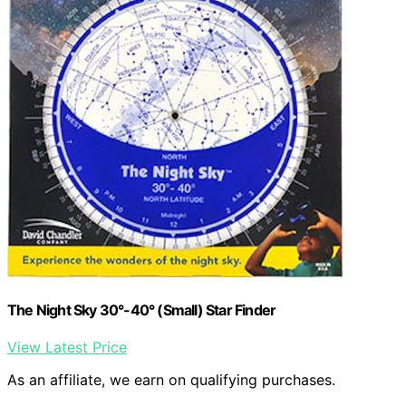
The Night Sky 30°-40° (Small) Star Finder
View Latest Price
As an affiliate, we earn on qualifying purchases.