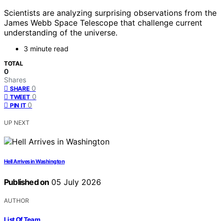
Scientists are analyzing surprising observations from the
James Webb Space Telescope that challenge current
understanding of the universe.
3 minute read
TOTAL
0
Shares
0
SHARE
0
TWEET
0
PIN IT
UP NEXT
Hell Arrives in Washington
Published on
05 July 2026
AUTHOR
List Of Team