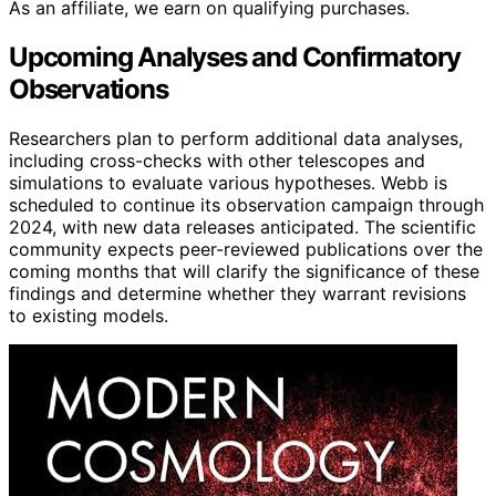
As an affiliate, we earn on qualifying purchases.
Upcoming Analyses and Confirmatory
Observations
Researchers plan to perform additional data analyses,
including cross-checks with other telescopes and
simulations to evaluate various hypotheses. Webb is
scheduled to continue its observation campaign through
2024, with new data releases anticipated. The scientific
community expects peer-reviewed publications over the
coming months that will clarify the significance of these
findings and determine whether they warrant revisions
to existing models.