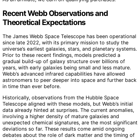
Recent Webb Observations and
Theoretical Expectations
The James Webb Space Telescope has been operational
since late 2022, with its primary mission to study the
universe’s earliest galaxies, stars, and planetary systems.
Prior to these recent findings, models predicted a
gradual build-up of galaxy structure over billions of
years, with early galaxies being small and less mature.
Webb’s advanced infrared capabilities have allowed
astronomers to peer deeper into space and further back
in time than ever before.
Historically, observations from the Hubble Space
Telescope aligned with these models, but Webb’s initial
data already hinted at surprises. The current anomalies,
involving a higher density of mature galaxies and
unexpected chemical signatures, are the most significant
deviations so far. These results come amid ongoing
debates about the role of dark matter and the timing of