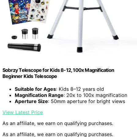
Sobrzy Telescope for Kids 8-12, 100x Magnification
Beginner Kids Telescope
Suitable for Ages
: Kids 8–12 years old
Magnification Range
: 20x to 100x magnification
Aperture Size
: 50mm aperture for bright views
View Latest Price
As an affiliate, we earn on qualifying purchases.
As an affiliate, we earn on qualifying purchases.