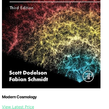
Modern Cosmology
View Latest Price