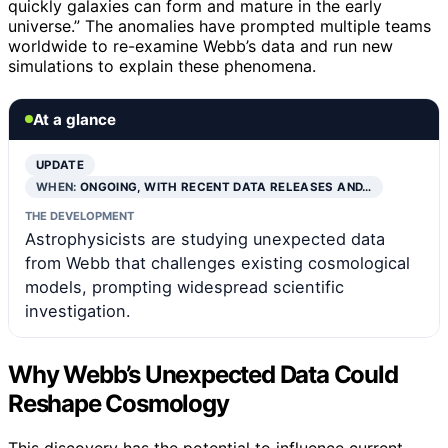
quickly galaxies can form and mature in the early
universe.” The anomalies have prompted multiple teams
worldwide to re-examine Webb’s data and run new
simulations to explain these phenomena.
At a glance
UPDATE
WHEN:
ONGOING, WITH RECENT DATA RELEASES AND…
THE DEVELOPMENT
Astrophysicists are studying unexpected data
from Webb that challenges existing cosmological
models, prompting widespread scientific
investigation.
Why Webb’s Unexpected Data Could
Reshape Cosmology
This discovery has the potential to influence current