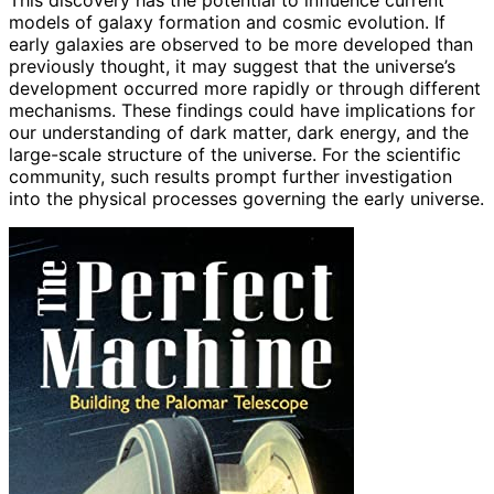
models of galaxy formation and cosmic evolution. If
early galaxies are observed to be more developed than
previously thought, it may suggest that the universe’s
development occurred more rapidly or through different
mechanisms. These findings could have implications for
our understanding of dark matter, dark energy, and the
large-scale structure of the universe. For the scientific
community, such results prompt further investigation
into the physical processes governing the early universe.