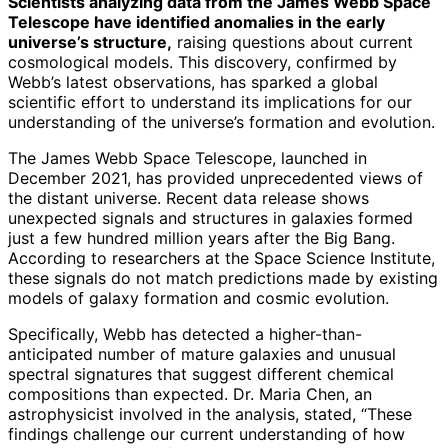
Scientists analyzing data from the James Webb Space
Telescope have identified anomalies in the early
universe’s structure,
raising questions about current
cosmological models. This discovery, confirmed by
Webb’s latest observations, has sparked a global
scientific effort to understand its implications for our
understanding of the universe’s formation and evolution.
The James Webb Space Telescope, launched in
December 2021, has provided unprecedented views of
the distant universe. Recent data release shows
unexpected signals and structures in galaxies formed
just a few hundred million years after the Big Bang.
According to researchers at the Space Science Institute,
these signals do not match predictions made by existing
models of galaxy formation and cosmic evolution.
Specifically, Webb has detected a higher-than-
anticipated number of mature galaxies and unusual
spectral signatures that suggest different chemical
compositions than expected. Dr. Maria Chen, an
astrophysicist involved in the analysis, stated, “These
findings challenge our current understanding of how