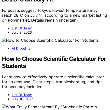
Forecasts suggest Tokyo’s lowest temperature may
reach 28°C on July 11, according to a new market listing
on Polymarket. Details remain uncertain.
List Of Team
July 9, 2026
AI & Tooling
How to Choose Scientific Calculator For
Students
Learn how to effectively operate a scientific calculator
for student use. Clear steps, troubleshooting, and tips
for accuracy included.
List Of Team
July 10, 2026