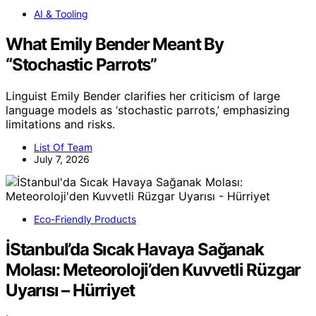
AI & Tooling
What Emily Bender Meant By
“Stochastic Parrots”
Linguist Emily Bender clarifies her criticism of large
language models as ‘stochastic parrots,’ emphasizing
limitations and risks.
List Of Team
July 7, 2026
Eco-Friendly Products
İStanbul’da Sıcak Havaya Sağanak
Molası: Meteoroloji’den Kuvvetli Rüzgar
Uyarısı – Hürriyet