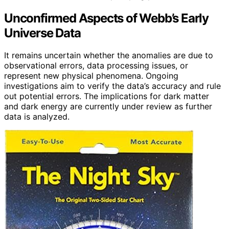
Unconfirmed Aspects of Webb’s Early
Universe Data
It remains uncertain whether the anomalies are due to
observational errors, data processing issues, or
represent new physical phenomena. Ongoing
investigations aim to verify the data’s accuracy and rule
out potential errors. The implications for dark matter
and dark energy are currently under review as further
data is analyzed.