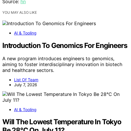
Source:
hn
YOU MAY ALSO LIKE
AI & Tooling
Introduction To Genomics For Engineers
A new program introduces engineers to genomics,
aiming to foster interdisciplinary innovation in biotech
and healthcare sectors.
List Of Team
July 7, 2026
AI & Tooling
Will The Lowest Temperature In Tokyo
Be 28°C On July 11?