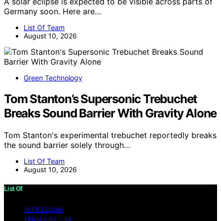
A solar eclipse is expected to be visible across parts of
Germany soon. Here are…
List Of Team
August 10, 2026
Green Technology
Tom Stanton’s Supersonic Trebuchet
Breaks Sound Barrier With Gravity Alone
Tom Stanton's experimental trebuchet reportedly breaks
the sound barrier solely through…
List Of Team
August 10, 2026
List Of
IMPRESSUM
TERMS OF USE