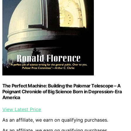
The Perfect Machine: Building the Palomar Telescope – A
Poignant Chronicle of Big Science Born in Depression-Era
America
View Latest Price
As an affiliate, we earn on qualifying purchases.
As an affiliate, we earn on qualifying purchases.