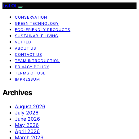
List Of
CONSERVATION
GREEN TECHNOLOGY
ECO-FRIENDLY PRODUCTS
SUSTAINABLE LIVING
VETTED
ABOUT US
CONTACT US
TEAM INTRODUCTION
PRIVACY POLICY
TERMS OF USE
IMPRESSUM
Archives
August 2026
July 2026
June 2026
May 2026
April 2026
March 2026