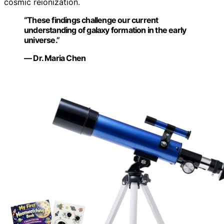
cosmic reionization.
“These findings challenge our current
understanding of galaxy formation in the early
universe.”
— Dr. Maria Chen