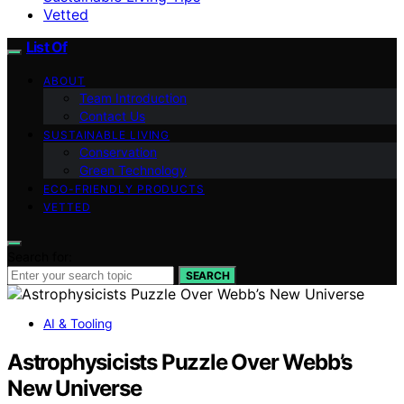
Vetted
List Of
ABOUT
Team Introduction
Contact Us
SUSTAINABLE LIVING
Conservation
Green Technology
ECO-FRIENDLY PRODUCTS
VETTED
Search for:
SEARCH
AI & Tooling
Astrophysicists Puzzle Over Webb’s
New Universe