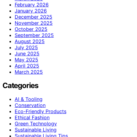
February 2026
January 2026
December 2025
November 2025
October 2025
September 2025
August 2025
July 2025
June 2025
May 2025
April 2025
March 2025
Categories
AI & Tooling
Conservation
Eco-Friendly Products
Ethical Fashion
Green Technology
Sustainable Living
Sustainable Living Tips