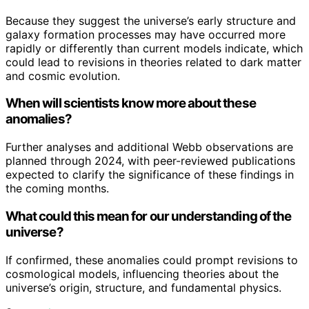
Because they suggest the universe’s early structure and
galaxy formation processes may have occurred more
rapidly or differently than current models indicate, which
could lead to revisions in theories related to dark matter
and cosmic evolution.
When will scientists know more about these
anomalies?
Further analyses and additional Webb observations are
planned through 2024, with peer-reviewed publications
expected to clarify the significance of these findings in
the coming months.
What could this mean for our understanding of the
universe?
If confirmed, these anomalies could prompt revisions to
cosmological models, influencing theories about the
universe’s origin, structure, and fundamental physics.