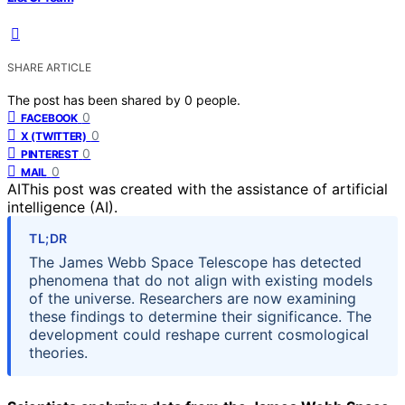
SHARE ARTICLE
The post has been shared by
0
people.
0
FACEBOOK
0
X (TWITTER)
0
PINTEREST
0
MAIL
AI
This post was created with the assistance of artificial
intelligence (AI).
TL;DR
The James Webb Space Telescope has detected
phenomena that do not align with existing models
of the universe. Researchers are now examining
these findings to determine their significance. The
development could reshape current cosmological
theories.